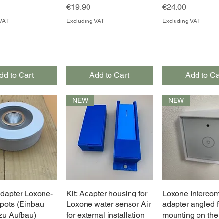
Price
Price
€19.90
€24.00
VAT
Excluding VAT
Excluding VAT
dd to Cart
Add to Cart
Add to Ca
NEW
NEW
dapter Loxone-
Quick View
Kit: Adapter housing for
Quick View
Loxone Interco
Quick Vie
pots (Einbau
Loxone water sensor Air
adapter angled f
u Aufbau)
for external installation
mounting on the