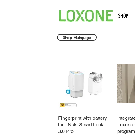
SHOP
Shop Mainpage
Fingerprint with battery
Quick View
Integrat
incl. Nuki Smart Lock
Loxone v
3.0 Pro
program