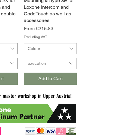
e 2X for
w
Mounting kit type 3E for
Quick View
m and
Loxone Intercom and
 double
CodeTouch as well as
accessories
Sale Price
From
€215.83
Excluding VAT
Colour
execution
rt
Add to Cart
 master workshop in Upper Austria!