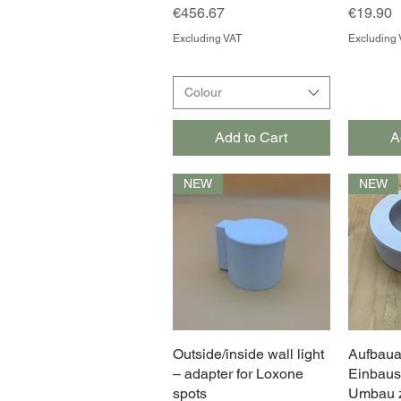
Price
Price
€456.67
€19.90
Excluding VAT
Excluding 
Colour
Add to Cart
A
NEW
NEW
Outside/inside wall light
Quick View
Aufbaua
– adapter for Loxone
Einbaus
spots
Umbau z