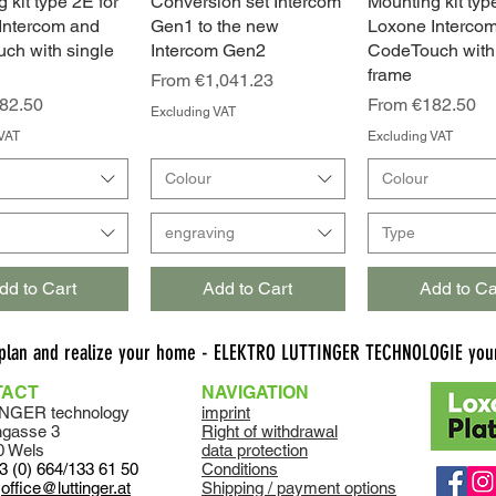
 kit type 2E for
Quick View
Conversion set Intercom
Quick View
Mounting kit typ
Quick Vie
Intercom and
Gen1 to the new
Loxone Interco
ch with single
Intercom Gen2
CodeTouch with
frame
Sale Price
From
€1,041.23
ce
Sale Price
82.50
From
€182.50
Excluding VAT
VAT
Excluding VAT
Colour
Colour
engraving
Type
dd to Cart
Add to Cart
Add to Ca
 plan and realize your home - ELEKTRO LUTTINGER TECHNOLOGIE your
TACT
NAVIGATION
NGER technology
imprint
ngasse 3
Right of withdrawal
0 Wels
data protection
3 (0) 664/133 61 50
Conditions
:
office@luttinger.at
Shipping / payment options