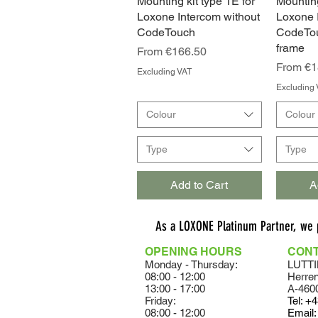
Mounting kit type 1E for
Quick View
Mounting
Loxone Intercom without
Loxone 
CodeTouch
CodeTou
frame
Sale Price
From
€166.50
Sale Pri
From
€1
Excluding VAT
Excluding 
Colour
Colour
Type
Type
Add to Cart
A
As a LOXONE Platinum Partner, we
OPENING HOURS
CON
Monday - Thursday:
LUTTI
08:00 - 12:00
Herre
13:00 - 17:00
A-460
Friday:
Tel:
+4
08:00 - 12:00
Email