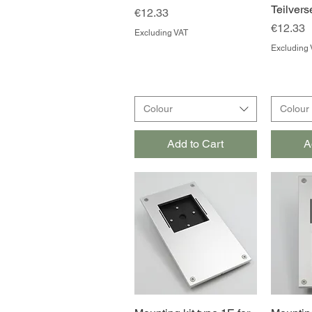
Teilvers
Price
€12.33
Price
€12.33
Excluding VAT
Excluding 
Colour
Colour
Add to Cart
A