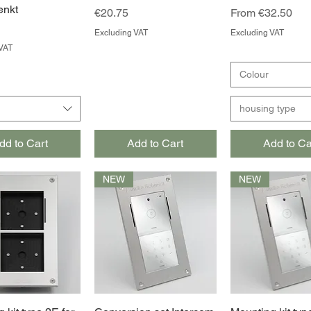
enkt
Price
Sale Price
€20.75
From
€32.50
Excluding VAT
Excluding VAT
VAT
Colour
housing type
dd to Cart
Add to Cart
Add to Ca
NEW
NEW