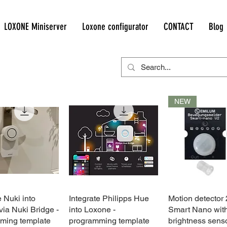
LOXONE Miniserver
Loxone configurator
CONTACT
Blog
NEW
e Nuki into
Quick View
Integrate Philipps Hue
Quick View
Motion detector
Quick Vie
ia Nuki Bridge -
into Loxone -
Smart Nano wit
ming template
programming template
brightness sens