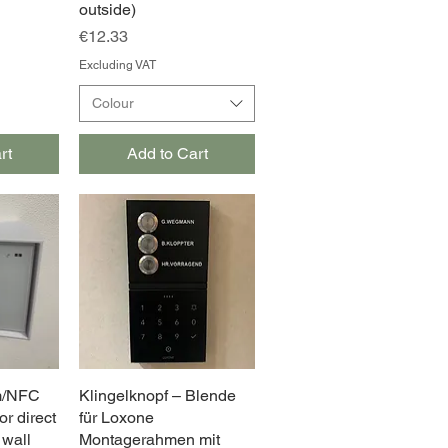
outside)
Price
€12.33
Excluding VAT
Colour
rt
Add to Cart
m/NFC
w
Klingelknopf – Blende
Quick View
or direct
für Loxone
 wall
Montagerahmen mit