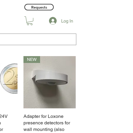
Requests
Log In
NEW
 24V
w
Adapter for Loxone
Quick View
h
presence detectors for
or
wall mounting (also