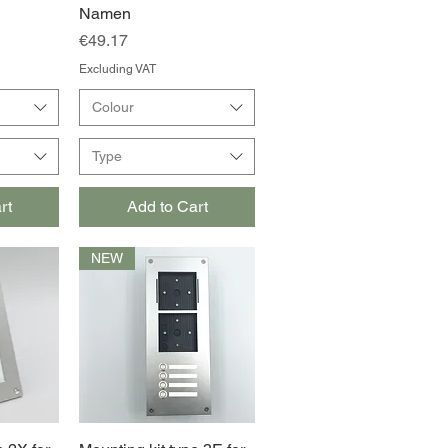
Namen
Price
€49.17
Excluding VAT
Colour
Type
rt
Add to Cart
NEW