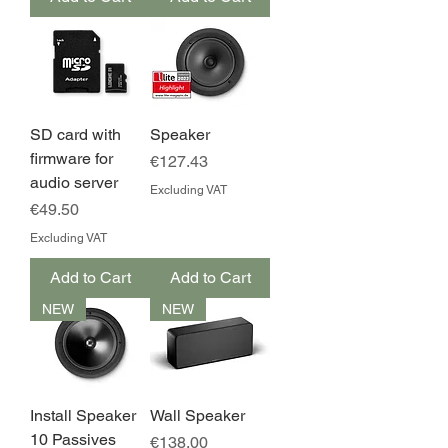
SD card with
Speaker
firmware for
Price
€127.43
audio server
Excluding VAT
Price
€49.50
Excluding VAT
Add to Cart
Add to Cart
NEW
NEW
Install Speaker
Wall Speaker
10 Passives
Price
€138.00