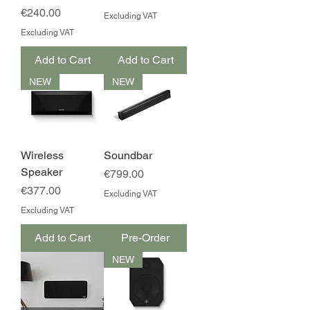
Price
€240.00
Excluding VAT
Excluding VAT
Add to Cart
Add to Cart
NEW
NEW
Wireless
Soundbar
Speaker
Price
€799.00
Price
€377.00
Excluding VAT
Excluding VAT
Add to Cart
Pre-Order
NEW