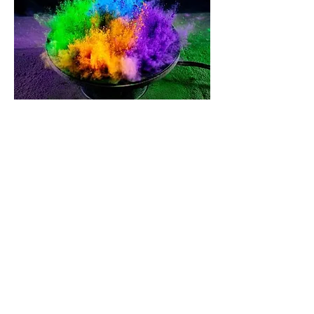
Far more than music: Smart features
included
The audio server can be integrated almost
invisibly and absolutely seamlessly into the
intelligent building. Use it as a loud alarm
system in the restaurant, intelligent
doorbell at home, for individual
announcements in the office and much
more.