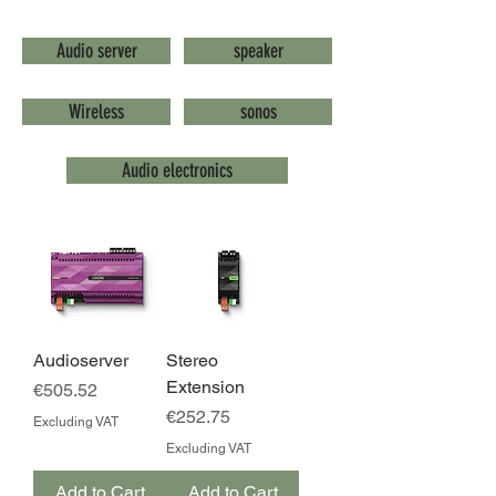
Audio server
speaker
Wireless
sonos
Audio electronics
Audioserver
Stereo
Extension
Price
€505.52
Price
€252.75
Excluding VAT
Excluding VAT
Add to Cart
Add to Cart