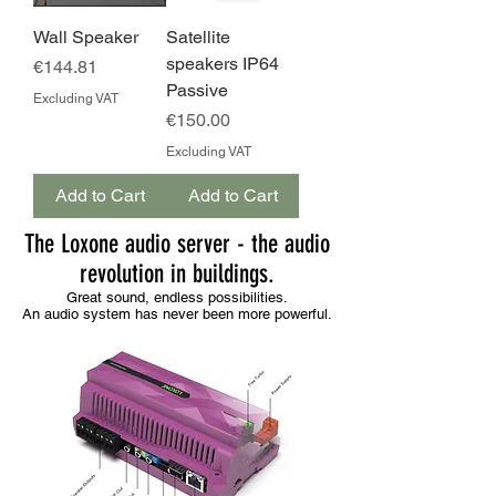
Wall Speaker
Satellite
speakers IP64
Price
€144.81
Passive
Excluding VAT
Price
€150.00
Excluding VAT
Add to Cart
Add to Cart
The Loxone audio server - the audio
revolution in buildings.
Great sound, endless possibilities.
An audio system has never been more powerful.