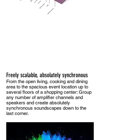
Freely scalable, absolutely synchronous
From the open living, cooking and dining
area to the spacious event location up to
several floors of a shopping center: Group
any number of amplifier channels and
speakers and create absolutely
synchronous soundscapes down to the
last corner.