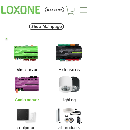
Requests
Shop Mainpage
Mini server
Extensions
Audio server
lighting
equipment
all products