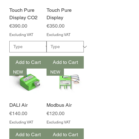
Touch Pure
Touch Pure
Display CO2
Display
Price
Price
€390.00
€350.00
Excluding VAT
Excluding VAT
Add to Cart
Add to Cart
NEW
NEW
DALI Air
Modbus Air
Price
Price
€140.00
€120.00
Excluding VAT
Excluding VAT
Add to Cart
Add to Cart