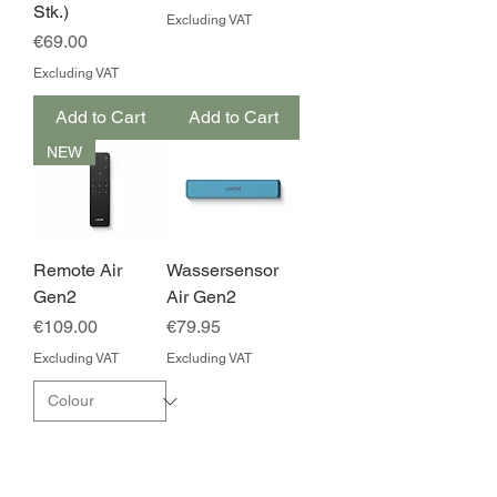
Stk.)
Excluding VAT
Price
€69.00
Excluding VAT
Add to Cart
Add to Cart
NEW
Remote Air
Wassersensor
Gen2
Air Gen2
Price
Price
€109.00
€79.95
Excluding VAT
Excluding VAT
Add to Cart
Add to Cart
NEW