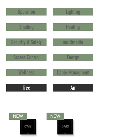
Operation
Lighting
Shading
Heating
Security & Safety
multimedia
Access Control
Energy
Wellness
Cable Managment
Tree
Air
NEW
NEW