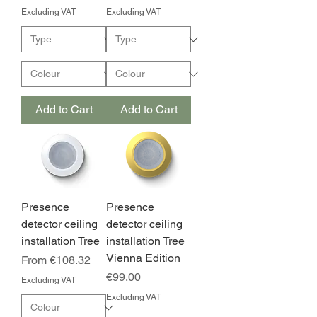
Excluding VAT
Excluding VAT
Add to Cart
Add to Cart
Presence
Presence
detector ceiling
detector ceiling
installation Tree
installation Tree
Vienna Edition
Sale Price
From
€108.32
Price
€99.00
Excluding VAT
Excluding VAT