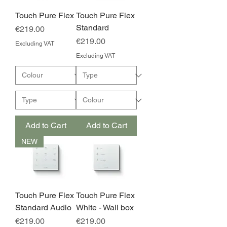
Touch Pure Flex
Touch Pure Flex
Standard
Price
€219.00
Price
€219.00
Excluding VAT
Excluding VAT
Add to Cart
Add to Cart
NEW
Touch Pure Flex
Touch Pure Flex
Standard Audio
White - Wall box
Price
Price
€219.00
€219.00