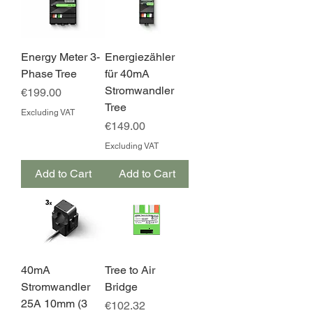
Energy Meter 3-
Energiezähler
Phase Tree
für 40mA
Stromwandler
Price
€199.00
Tree
Excluding VAT
Price
€149.00
Excluding VAT
Add to Cart
Add to Cart
40mA
Tree to Air
Stromwandler
Bridge
25A 10mm (3
Price
€102.32