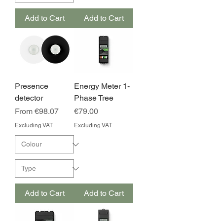
Add to Cart
Add to Cart
Presence
Energy Meter 1-
detector
Phase Tree
Sale Price
Price
From
€98.07
€79.00
Excluding VAT
Excluding VAT
Add to Cart
Add to Cart