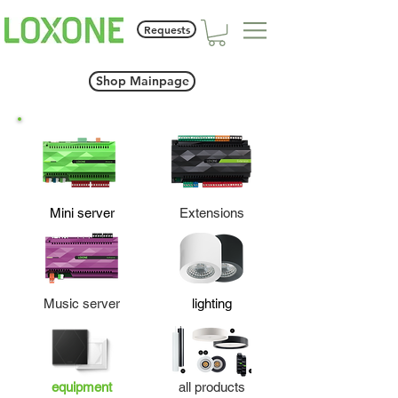
Requests
Shop Mainpage
Mini server
Extensions
Music server
lighting
equipment
all products