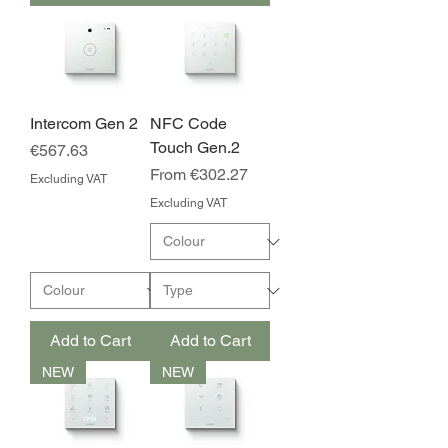
Intercom Gen 2
NFC Code
Touch Gen.2
Price
€567.63
Sale Price
From
€302.27
Excluding VAT
Excluding VAT
Add to Cart
Add to Cart
NEW
NEW