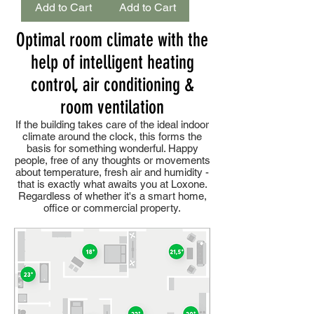
Add to Cart
Add to Cart
Optimal room climate with the
help of intelligent heating
control, air conditioning &
room ventilation
If the building takes care of the ideal indoor
climate around the clock, this forms the
basis for something wonderful. Happy
people, free of any thoughts or movements
about temperature, fresh air and humidity -
that is exactly what awaits you at Loxone.
Regardless of whether it's a smart home,
office or commercial property.