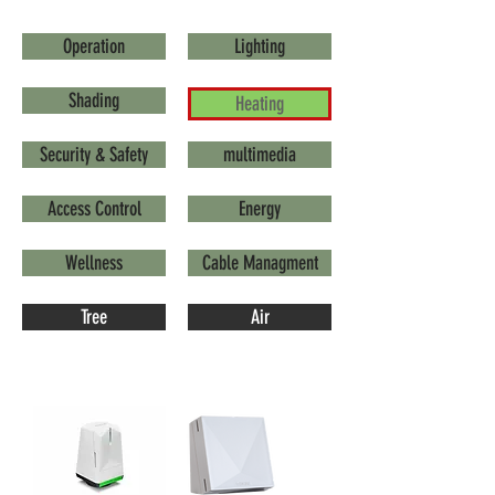
Operation
Lighting
Shading
Heating
Security & Safety
multimedia
Access Control
Energy
Wellness
Cable Managment
Tree
Air