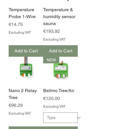
Temperature
Temperature &
Probe 1-Wire
humidity sensor
sauna
Price
€14.75
Price
€193.92
Excluding VAT
Excluding VAT
Add to Cart
Add to Cart
NEW
Nano 2 Relay
Belimo Tree/Air
Tree
Price
€120.00
Price
€96.29
Excluding VAT
Excluding VAT