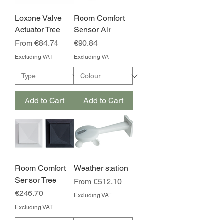
Loxone Valve
Room Comfort
Actuator Tree
Sensor Air
Sale Price
Price
From
€84.74
€90.84
Excluding VAT
Excluding VAT
Add to Cart
Add to Cart
Room Comfort
Weather station
Sensor Tree
Sale Price
From
€512.10
Price
€246.70
Excluding VAT
Excluding VAT