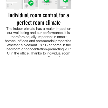
Individual room control for a
perfect room climate
The indoor climate has a major impact on
our well-being and our performance. It is
therefore equally important in smart
homes, offices and commercial properties.
Whether a pleasant 18 ° C at home in the
bedroom or concentration-promoting 20 °
C in the office. Thanks to individual room
control, you can enjoy the perfect
comfortable temperature everywhere. And
without any action on your part.
Easiest operation
Your individual comfort temperature awaits
you in your rooms around the clock. But if
you come home earlier or work longer and
you want to change the room temperature,
you can readjust the heating at any time
via the app on your smartphone.
You can also use the app to make