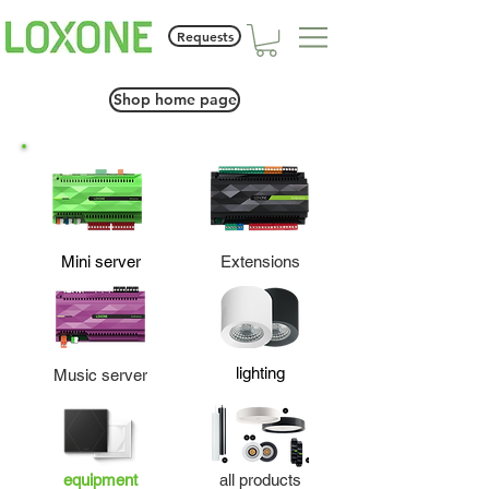
Requests
Shop home page
Mini server
Extensions
lighting
Music server
equipment
all products