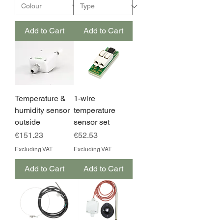
Add to Cart
Add to Cart
Temperature &
1-wire
humidity sensor
temperature
outside
sensor set
Price
Price
€151.23
€52.53
Excluding VAT
Excluding VAT
Add to Cart
Add to Cart