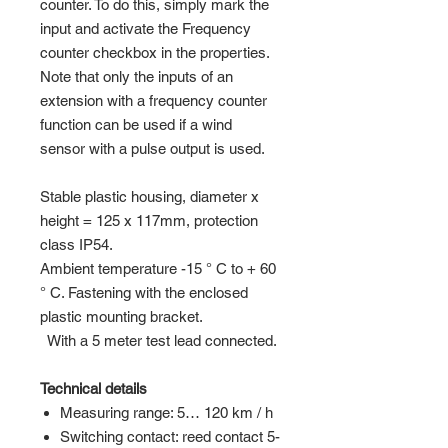
counter. To do this, simply mark the
input and activate the Frequency
counter checkbox in the properties.
Note that only the inputs of an
extension with a frequency counter
function can be used if a wind
sensor with a pulse output is used.
Stable plastic housing, diameter x
height = 125 x 117mm, protection
class IP54.
Ambient temperature -15 ° C to + 60
° C. Fastening with the enclosed
plastic mounting bracket.
With a 5 meter test lead connected.
Technical details
Measuring range: 5… 120 km / h
Switching contact: reed contact 5-