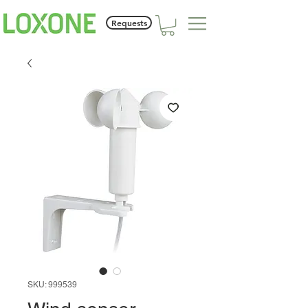
Requests
SKU: 999539