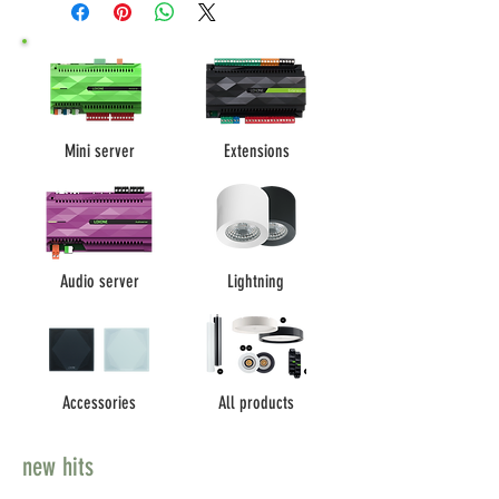
Mini server
Extensions
Audio server
Lightning
Accessories
All products
new hits