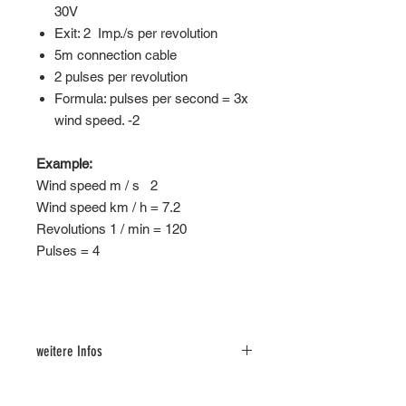
30V
Exit: 2 Imp./s per revolution
5m connection cable
2 pulses per revolution
Formula: pulses per second = 3x
wind speed. -2
Example:
Wind speed m / s 2
Wind speed km / h = 7.2
Revolutions 1 / min = 120
Pulses = 4
weitere Infos
Loxone Demo Config