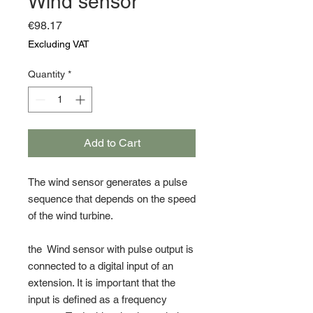
Wind sensor
Price
€98.17
Excluding VAT
Quantity
*
Add to Cart
The wind sensor generates a pulse
sequence that depends on the speed
of the wind turbine.
the Wind sensor with pulse output is
connected to a digital input of an
extension. It is important that the
input is defined as a frequency