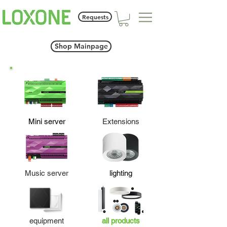
Requests
Shop Mainpage
Mini server
Extensions
Music server
lighting
equipment
all products