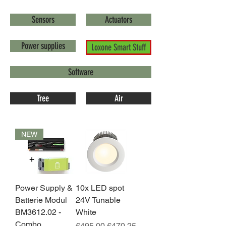
Sensors
Actuators
Power supplies
Loxone Smart Stuff
Software
Tree
Air
NEW
Power Supply &
10x LED spot
Batterie Modul
24V Tunable
BM3612.02 -
White
Combo
Regular Price
Sale Price
€495.00
€470.25