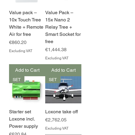
Value pack –
Value Pack –
10x Touch Tree
15x Nano 2
White + Remote
Relay Tree +
Air for free
Smart Socket for
free
Price
€860.20
Price
€1,444.38
Excluding VAT
Excluding VAT
Add to Cart
Add to Cart
SET
SET
Starter set
Loxone take off
Loxone incl.
Price
€2,762.05
Power supply
Excluding VAT
Price
€620.84