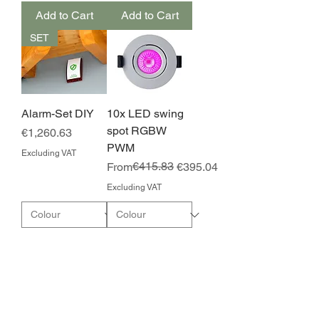
Add to Cart
Add to Cart
SET
Alarm-Set DIY
10x LED swing
spot RGBW
Price
€1,260.63
PWM
Excluding VAT
Regular Price
Sale Price
€415.83
From
€395.04
Excluding VAT
Add to Cart
Add to Cart
NEW