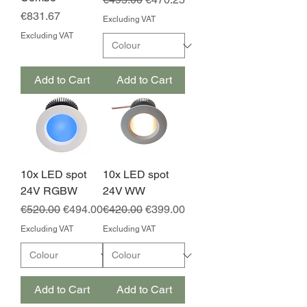
Price
€831.67
Excluding VAT
Excluding VAT
Add to Cart
Add to Cart
10x LED spot
10x LED spot
24V RGBW
24V WW
Regular Price
Sale Price
Regular Price
Sale Price
€520.00
€494.00
€420.00
€399.00
Excluding VAT
Excluding VAT
Add to Cart
Add to Cart