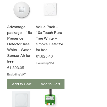
Advantage
Value Pack –
package – 15x
10x Touch Pure
Presence
Tree White +
Detector Tree
Smoke Detector
White + Water
for free
Sensor Air for
Price
€1,825.40
free
Excluding VAT
Price
€1,393.05
Excluding VAT
Add to Cart
Add to Cart