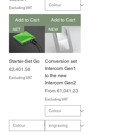
Excluding VAT
Add to Cart
Add to Cart
SET
NEW
Starter-Set Go
Conversion set
Intercom Gen1
Price
€2,401.58
to the new
Excluding VAT
Intercom Gen2
Sale Price
From
€1,041.23
Excluding VAT