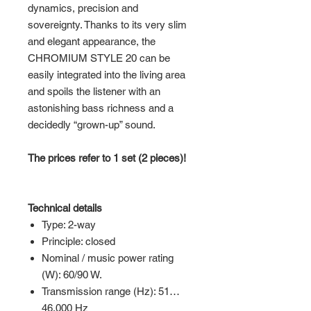
dynamics, precision and
sovereignty. Thanks to its very slim
and elegant appearance, the
CHROMIUM STYLE 20 can be
easily integrated into the living area
and spoils the listener with an
astonishing bass richness and a
decidedly “grown-up” sound.
The prices refer to 1 set (2 pieces)!
Technical details
Type: 2-way
Principle: closed
Nominal / music power rating
(W): 60/90 W.
Transmission range (Hz): 51…
46,000 Hz