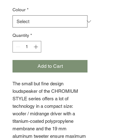
Colour
*
Quantity
*
Add to Cart
The small but fine design
loudspeaker of the CHROMIUM
STYLE series offers a lot of
technology in a compact size:
woofer / midrange driver with a
titanium-coated polypropylene
membrane and the 19 mm
aluminum tweeter ensure maximum