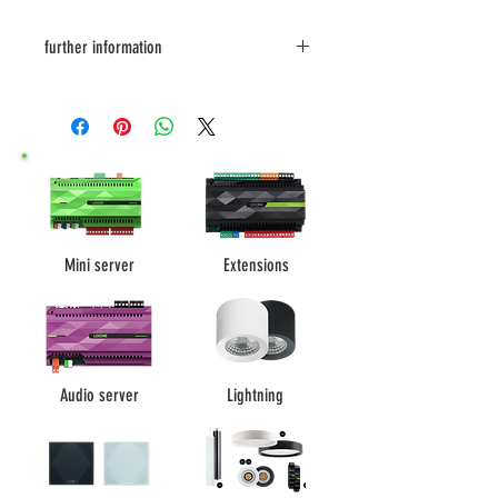
further information
data sheet
Datasheet EN
Soundbook DE
Soundbook EN
Mini server
Extensions
Audio server
Lightning