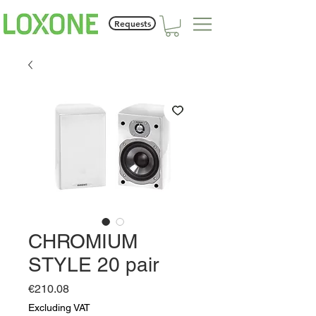
Requests
CHROMIUM
STYLE 20 pair
Price
€210.08
Excluding VAT