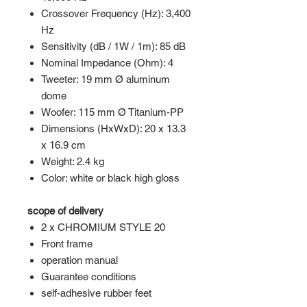
Crossover Frequency (Hz): 3,400
Hz
Sensitivity (dB / 1W / 1m): 85 dB
Nominal Impedance (Ohm): 4
Tweeter: 19 mm Ø aluminum
dome
Woofer: 115 mm Ø Titanium-PP
Dimensions (HxWxD): 20 x 13.3
x 16.9 cm
Weight: 2.4 kg
Color: white or black high gloss
scope of delivery
2 x CHROMIUM STYLE 20
Front frame
operation manual
Guarantee conditions
self-adhesive rubber feet