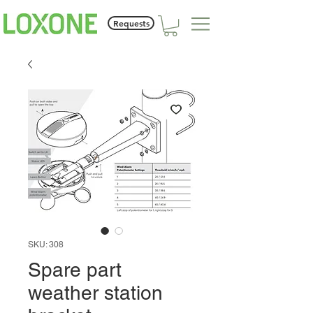
Requests
SKU: 308
Spare part
weather station