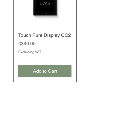
Touch Pure Display CO2
Touch Pure Display
Price
Price
€390.00
€350.00
Excluding VAT
Excluding VAT
Add to Cart
Add to Cart