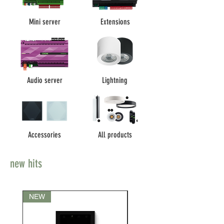
Mini server
Extensions
Audio server
Lightning
Accessories
All products
new hits
NEW
NEW