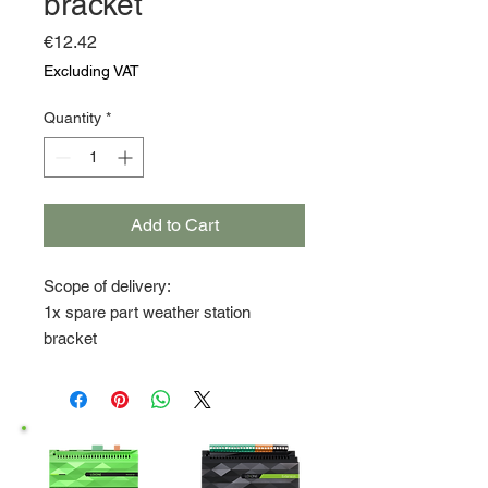
bracket
Price
€12.42
Excluding VAT
Quantity
*
Add to Cart
Scope of delivery:
1x spare part weather station
bracket