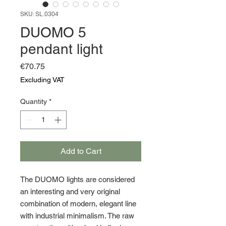
SKU: SL.0304
DUOMO 5
pendant light
Price
€70.75
Excluding VAT
Quantity
*
Add to Cart
The DUOMO lights are considered
an interesting and very original
combination of modern, elegant line
with industrial minimalism. The raw