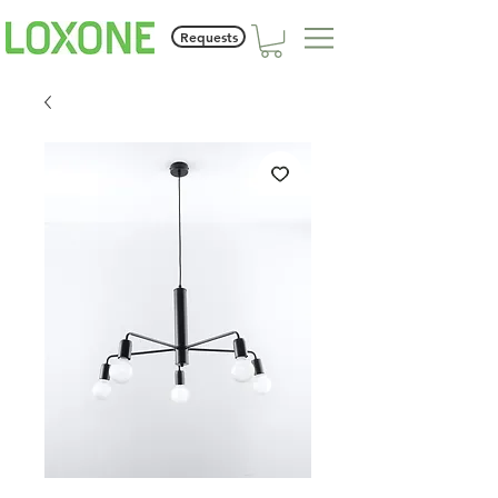
Requests