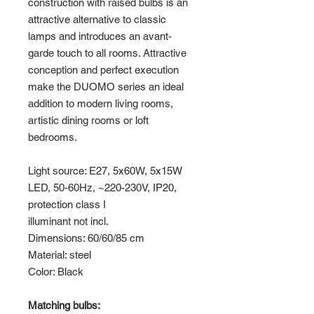
construction with raised bulbs is an
attractive alternative to classic
lamps and introduces an avant-
garde touch to all rooms. Attractive
conception and perfect execution
make the DUOMO series an ideal
addition to modern living rooms,
artistic dining rooms or loft
bedrooms.
Light source: E27, 5x60W, 5x15W
LED, 50-60Hz, ~220-230V, IP20,
protection class I
illuminant not incl.
Dimensions: 60/60/85 cm
Material: steel
Color: Black
Matching bulbs: