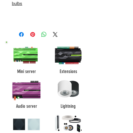
bulbs
Mini server
Extensions
Audio server
Lightning