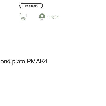
Requests
Log In
 end plate PMAK4