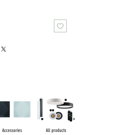
Accessories
All products