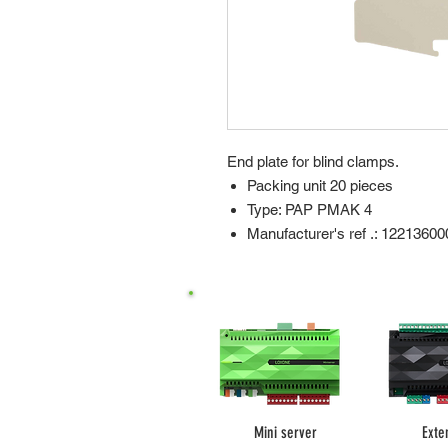
End plate for blind clamps.
Packing unit 20 pieces
Type: PAP PMAK 4
Manufacturer's ref .: 12213600
Mini server
Exte