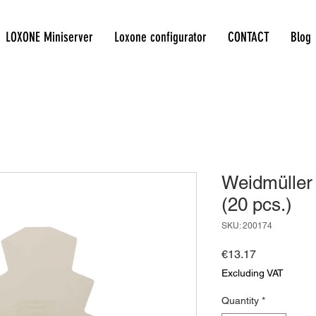
LOXONE Miniserver
Loxone configurator
CONTACT
Blog
Weidmüller
(20 pcs.)
SKU: 200174
Price
€13.17
Excluding VAT
Quantity
*