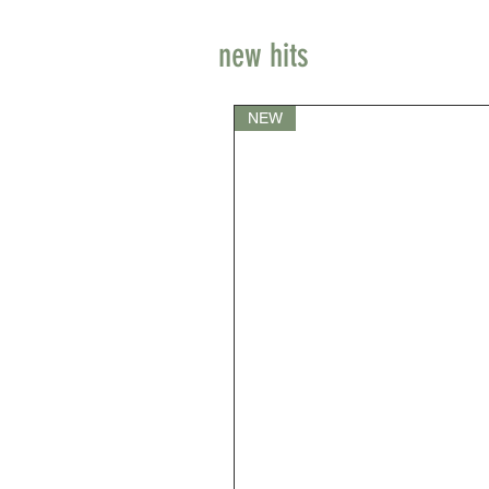
new hits
NEW