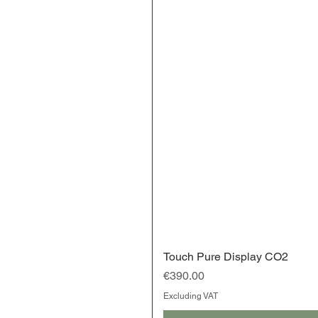
Touch Pure Display CO2
Price
€390.00
Excluding VAT