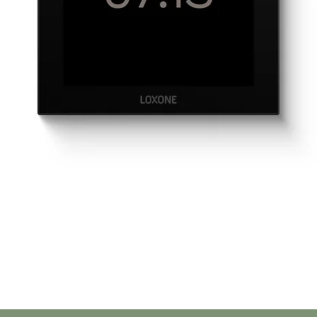
Quick View