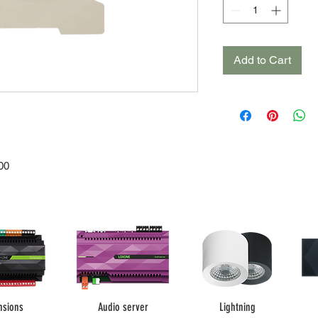
Add to Cart
00
nsions
Audio server
Lightning